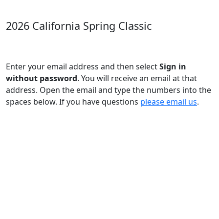
2026 California Spring Classic
Enter your email address and then select
Sign in
without password
. You will receive an email at that
address. Open the email and type the numbers into the
spaces below. If you have questions
please email us
.